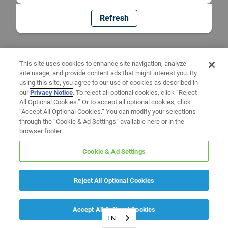
Refresh
This site uses cookies to enhance site navigation, analyze
site usage, and provide content ads that might interest you. By
using this site, you agree to our use of cookies as described in
our
Privacy Notice
. To reject all optional cookies, click “Reject
All Optional Cookies.” Or to accept all optional cookies, click
“Accept All Optional Cookies.” You can modify your selections
through the “Cookie & Ad Settings” available here or in the
browser footer.
Cookie & Ad Settings
Reject All Optional Cookies
Accept All Optional Cookies
EN