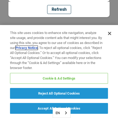
Refresh
This site uses cookies to enhance site navigation, analyze
site usage, and provide content ads that might interest you. By
using this site, you agree to our use of cookies as described in
our
Privacy Notice
. To reject all optional cookies, click “Reject
All Optional Cookies.” Or to accept all optional cookies, click
“Accept All Optional Cookies.” You can modify your selections
through the “Cookie & Ad Settings” available here or in the
browser footer.
Cookie & Ad Settings
Reject All Optional Cookies
Accept All Optional Cookies
EN