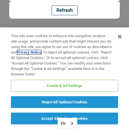
Refresh
This site uses cookies to enhance site navigation, analyze
site usage, and provide content ads that might interest you. By
using this site, you agree to our use of cookies as described in
our
Privacy Notice
. To reject all optional cookies, click “Reject
All Optional Cookies.” Or to accept all optional cookies, click
“Accept All Optional Cookies.” You can modify your selections
through the “Cookie & Ad Settings” available here or in the
browser footer.
Cookie & Ad Settings
Reject All Optional Cookies
Accept All Optional Cookies
EN