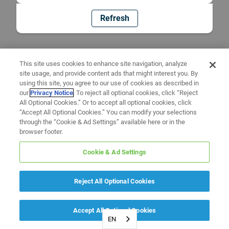
Refresh
This site uses cookies to enhance site navigation, analyze
site usage, and provide content ads that might interest you. By
using this site, you agree to our use of cookies as described in
our
Privacy Notice
. To reject all optional cookies, click “Reject
All Optional Cookies.” Or to accept all optional cookies, click
“Accept All Optional Cookies.” You can modify your selections
through the “Cookie & Ad Settings” available here or in the
browser footer.
Cookie & Ad Settings
Reject All Optional Cookies
Accept All Optional Cookies
EN