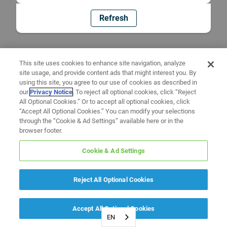
Refresh
This site uses cookies to enhance site navigation, analyze
site usage, and provide content ads that might interest you. By
using this site, you agree to our use of cookies as described in
our
Privacy Notice
. To reject all optional cookies, click “Reject
All Optional Cookies.” Or to accept all optional cookies, click
“Accept All Optional Cookies.” You can modify your selections
through the “Cookie & Ad Settings” available here or in the
browser footer.
Cookie & Ad Settings
Reject All Optional Cookies
Accept All Optional Cookies
EN