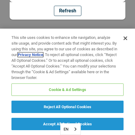
Refresh
This site uses cookies to enhance site navigation, analyze
site usage, and provide content ads that might interest you. By
using this site, you agree to our use of cookies as described in
our
Privacy Notice
. To reject all optional cookies, click “Reject
All Optional Cookies.” Or to accept all optional cookies, click
“Accept All Optional Cookies.” You can modify your selections
through the “Cookie & Ad Settings” available here or in the
browser footer.
Cookie & Ad Settings
Reject All Optional Cookies
Accept All Optional Cookies
EN