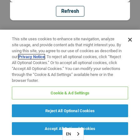
Refresh
This site uses cookies to enhance site navigation, analyze
site usage, and provide content ads that might interest you. By
using this site, you agree to our use of cookies as described in
our
Privacy Notice
. To reject all optional cookies, click “Reject
All Optional Cookies.” Or to accept all optional cookies, click
“Accept All Optional Cookies.” You can modify your selections
through the “Cookie & Ad Settings” available here or in the
browser footer.
Cookie & Ad Settings
Reject All Optional Cookies
Accept All Optional Cookies
EN