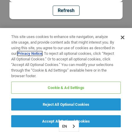
Refresh
This site uses cookies to enhance site navigation, analyze
site usage, and provide content ads that might interest you. By
using this site, you agree to our use of cookies as described in
our
Privacy Notice
. To reject all optional cookies, click “Reject
All Optional Cookies.” Or to accept all optional cookies, click
“Accept All Optional Cookies.” You can modify your selections
through the “Cookie & Ad Settings” available here or in the
browser footer.
Cookie & Ad Settings
Reject All Optional Cookies
Accept All Optional Cookies
EN