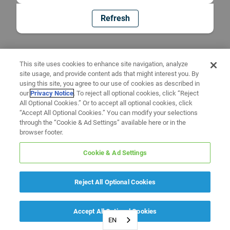
Refresh
This site uses cookies to enhance site navigation, analyze
site usage, and provide content ads that might interest you. By
using this site, you agree to our use of cookies as described in
our
Privacy Notice
. To reject all optional cookies, click “Reject
All Optional Cookies.” Or to accept all optional cookies, click
“Accept All Optional Cookies.” You can modify your selections
through the “Cookie & Ad Settings” available here or in the
browser footer.
Cookie & Ad Settings
Reject All Optional Cookies
Accept All Optional Cookies
EN