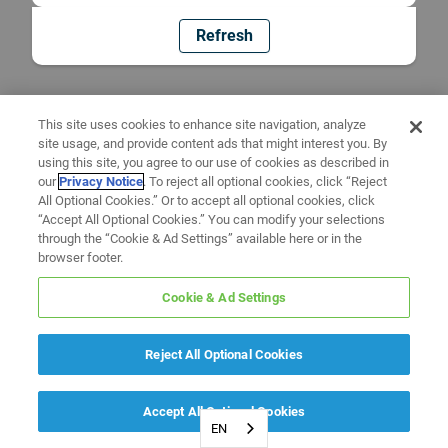
Refresh
This site uses cookies to enhance site navigation, analyze
site usage, and provide content ads that might interest you. By
using this site, you agree to our use of cookies as described in
our
Privacy Notice
. To reject all optional cookies, click “Reject
All Optional Cookies.” Or to accept all optional cookies, click
“Accept All Optional Cookies.” You can modify your selections
through the “Cookie & Ad Settings” available here or in the
browser footer.
Cookie & Ad Settings
Reject All Optional Cookies
Accept All Optional Cookies
EN