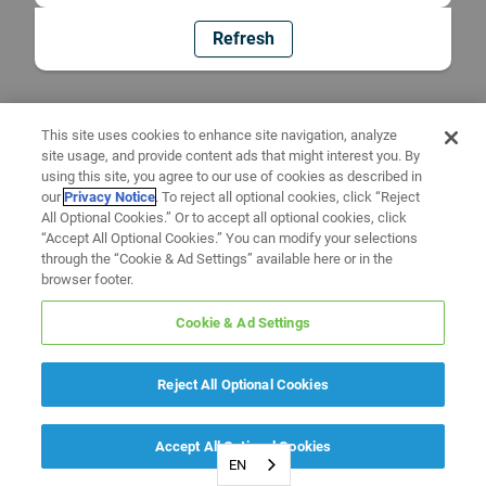
Refresh
This site uses cookies to enhance site navigation, analyze
site usage, and provide content ads that might interest you. By
using this site, you agree to our use of cookies as described in
our
Privacy Notice
. To reject all optional cookies, click “Reject
All Optional Cookies.” Or to accept all optional cookies, click
“Accept All Optional Cookies.” You can modify your selections
through the “Cookie & Ad Settings” available here or in the
browser footer.
Cookie & Ad Settings
Reject All Optional Cookies
Accept All Optional Cookies
EN