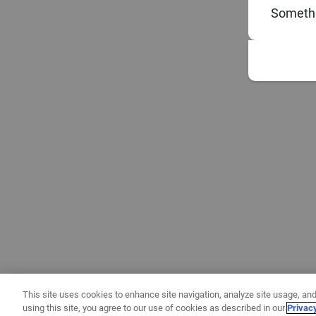
Somethi
This site uses cookies to enhance site navigation, analyze site usage, and
using this site, you agree to our use of cookies as described in our
Privac