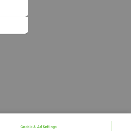
Cookie & Ad Settings