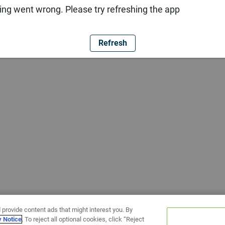
ng went wrong. Please try refreshing the app
Refresh
 provide content ads that might interest you. By
y Notice
. To reject all optional cookies, click “Reject