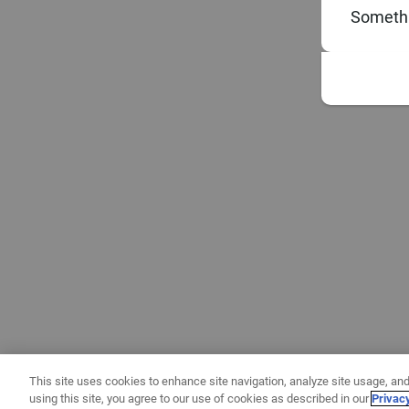
Somethi
This site uses cookies to enhance site navigation, analyze site usage, and
using this site, you agree to our use of cookies as described in our
Privac