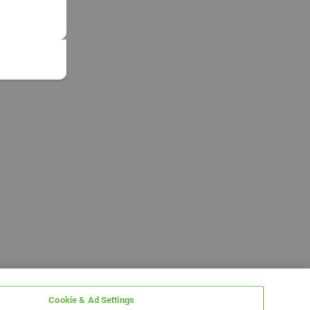
Cookie & Ad Settings