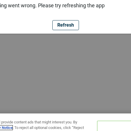
ng went wrong. Please try refreshing the app
Refresh
 provide content ads that might interest you. By
y Notice
. To reject all optional cookies, click “Reject