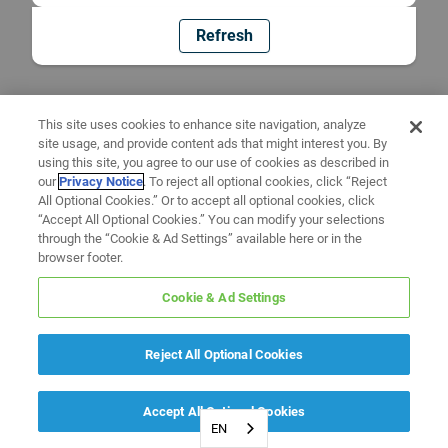
Refresh
This site uses cookies to enhance site navigation, analyze
site usage, and provide content ads that might interest you. By
using this site, you agree to our use of cookies as described in
our
Privacy Notice
. To reject all optional cookies, click “Reject
All Optional Cookies.” Or to accept all optional cookies, click
“Accept All Optional Cookies.” You can modify your selections
through the “Cookie & Ad Settings” available here or in the
browser footer.
Cookie & Ad Settings
Reject All Optional Cookies
Accept All Optional Cookies
EN