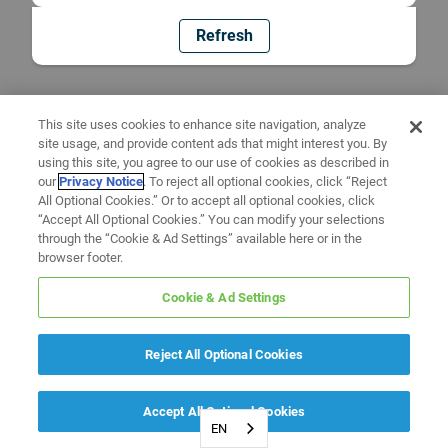
Refresh
This site uses cookies to enhance site navigation, analyze
site usage, and provide content ads that might interest you. By
using this site, you agree to our use of cookies as described in
our
Privacy Notice
. To reject all optional cookies, click “Reject
All Optional Cookies.” Or to accept all optional cookies, click
“Accept All Optional Cookies.” You can modify your selections
through the “Cookie & Ad Settings” available here or in the
browser footer.
Cookie & Ad Settings
Reject All Optional Cookies
Accept All Optional Cookies
EN