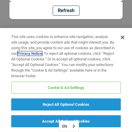
Refresh
This site uses cookies to enhance site navigation, analyze
site usage, and provide content ads that might interest you. By
using this site, you agree to our use of cookies as described in
our
Privacy Notice
. To reject all optional cookies, click “Reject
All Optional Cookies.” Or to accept all optional cookies, click
“Accept All Optional Cookies.” You can modify your selections
through the “Cookie & Ad Settings” available here or in the
browser footer.
Cookie & Ad Settings
Reject All Optional Cookies
Accept All Optional Cookies
EN