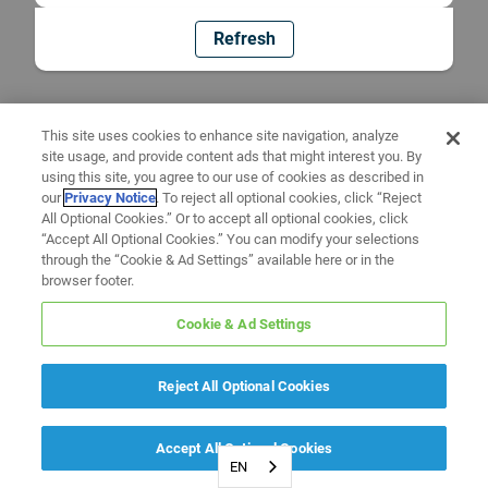
Refresh
This site uses cookies to enhance site navigation, analyze
site usage, and provide content ads that might interest you. By
using this site, you agree to our use of cookies as described in
our
Privacy Notice
. To reject all optional cookies, click “Reject
All Optional Cookies.” Or to accept all optional cookies, click
“Accept All Optional Cookies.” You can modify your selections
through the “Cookie & Ad Settings” available here or in the
browser footer.
Cookie & Ad Settings
Reject All Optional Cookies
Accept All Optional Cookies
EN