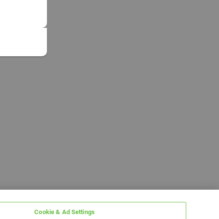
Cookie & Ad Settings