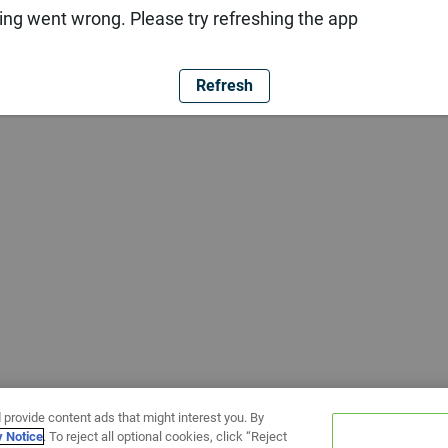
ng went wrong. Please try refreshing the app
Refresh
 provide content ads that might interest you. By
y Notice
. To reject all optional cookies, click “Reject