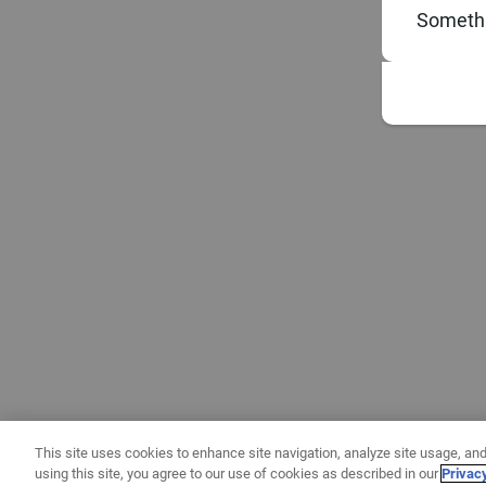
Somethi
This site uses cookies to enhance site navigation, analyze site usage, and
using this site, you agree to our use of cookies as described in our
Privac