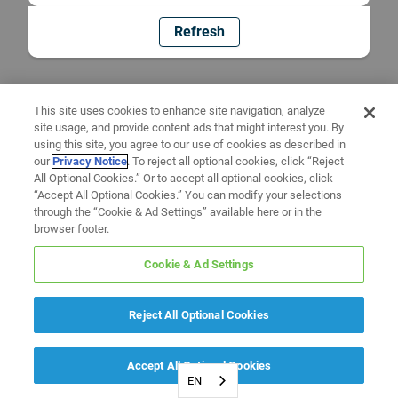
Refresh
This site uses cookies to enhance site navigation, analyze
site usage, and provide content ads that might interest you. By
using this site, you agree to our use of cookies as described in
our
Privacy Notice
. To reject all optional cookies, click “Reject
All Optional Cookies.” Or to accept all optional cookies, click
“Accept All Optional Cookies.” You can modify your selections
through the “Cookie & Ad Settings” available here or in the
browser footer.
Cookie & Ad Settings
Reject All Optional Cookies
Accept All Optional Cookies
EN