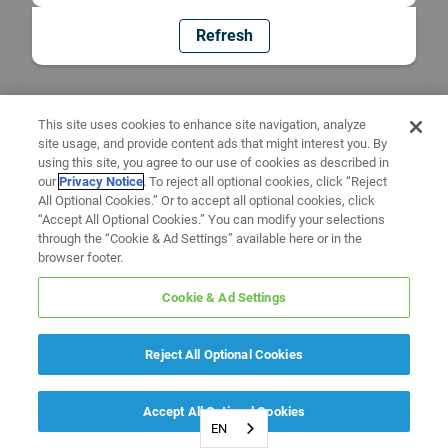
Refresh
This site uses cookies to enhance site navigation, analyze
site usage, and provide content ads that might interest you. By
using this site, you agree to our use of cookies as described in
our
Privacy Notice
. To reject all optional cookies, click “Reject
All Optional Cookies.” Or to accept all optional cookies, click
“Accept All Optional Cookies.” You can modify your selections
through the “Cookie & Ad Settings” available here or in the
browser footer.
Cookie & Ad Settings
Reject All Optional Cookies
Accept All Optional Cookies
EN