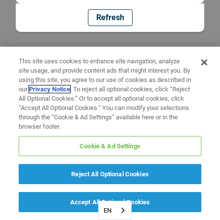
Refresh
This site uses cookies to enhance site navigation, analyze
site usage, and provide content ads that might interest you. By
using this site, you agree to our use of cookies as described in
our
Privacy Notice
. To reject all optional cookies, click “Reject
All Optional Cookies.” Or to accept all optional cookies, click
“Accept All Optional Cookies.” You can modify your selections
through the “Cookie & Ad Settings” available here or in the
browser footer.
Cookie & Ad Settings
Reject All Optional Cookies
Accept All Optional Cookies
EN