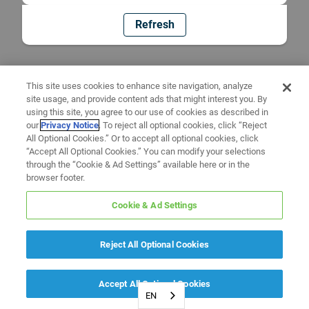
Refresh
This site uses cookies to enhance site navigation, analyze
site usage, and provide content ads that might interest you. By
using this site, you agree to our use of cookies as described in
our
Privacy Notice
. To reject all optional cookies, click “Reject
All Optional Cookies.” Or to accept all optional cookies, click
“Accept All Optional Cookies.” You can modify your selections
through the “Cookie & Ad Settings” available here or in the
browser footer.
Cookie & Ad Settings
Reject All Optional Cookies
Accept All Optional Cookies
EN