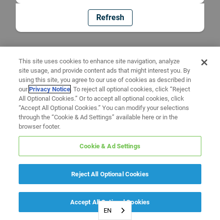
Refresh
This site uses cookies to enhance site navigation, analyze
site usage, and provide content ads that might interest you. By
using this site, you agree to our use of cookies as described in
our
Privacy Notice
. To reject all optional cookies, click “Reject
All Optional Cookies.” Or to accept all optional cookies, click
“Accept All Optional Cookies.” You can modify your selections
through the “Cookie & Ad Settings” available here or in the
browser footer.
Cookie & Ad Settings
Reject All Optional Cookies
Accept All Optional Cookies
EN