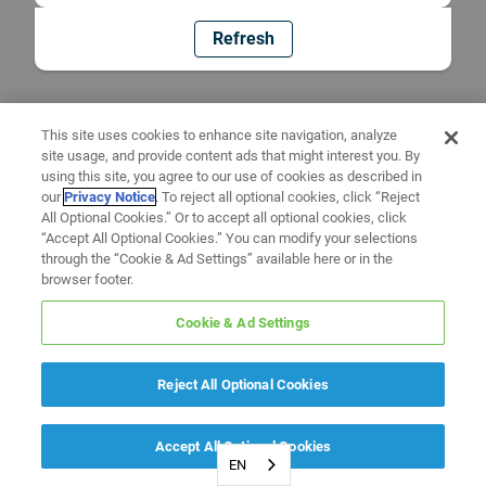
Refresh
This site uses cookies to enhance site navigation, analyze
site usage, and provide content ads that might interest you. By
using this site, you agree to our use of cookies as described in
our
Privacy Notice
. To reject all optional cookies, click “Reject
All Optional Cookies.” Or to accept all optional cookies, click
“Accept All Optional Cookies.” You can modify your selections
through the “Cookie & Ad Settings” available here or in the
browser footer.
Cookie & Ad Settings
Reject All Optional Cookies
Accept All Optional Cookies
EN