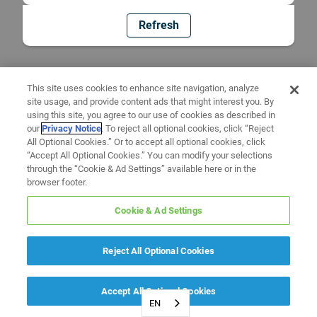
Refresh
This site uses cookies to enhance site navigation, analyze
site usage, and provide content ads that might interest you. By
using this site, you agree to our use of cookies as described in
our
Privacy Notice
. To reject all optional cookies, click “Reject
All Optional Cookies.” Or to accept all optional cookies, click
“Accept All Optional Cookies.” You can modify your selections
through the “Cookie & Ad Settings” available here or in the
browser footer.
Cookie & Ad Settings
Reject All Optional Cookies
Accept All Optional Cookies
EN