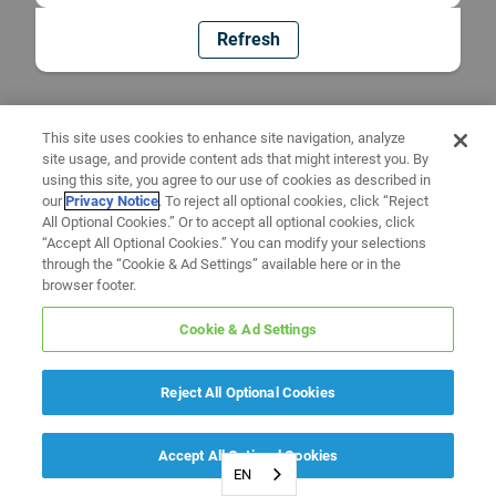
Refresh
This site uses cookies to enhance site navigation, analyze
site usage, and provide content ads that might interest you. By
using this site, you agree to our use of cookies as described in
our
Privacy Notice
. To reject all optional cookies, click “Reject
All Optional Cookies.” Or to accept all optional cookies, click
“Accept All Optional Cookies.” You can modify your selections
through the “Cookie & Ad Settings” available here or in the
browser footer.
Cookie & Ad Settings
Reject All Optional Cookies
Accept All Optional Cookies
EN