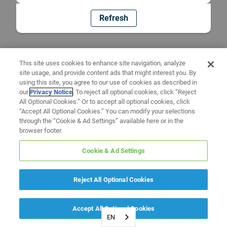
Refresh
This site uses cookies to enhance site navigation, analyze
site usage, and provide content ads that might interest you. By
using this site, you agree to our use of cookies as described in
our
Privacy Notice
. To reject all optional cookies, click “Reject
All Optional Cookies.” Or to accept all optional cookies, click
“Accept All Optional Cookies.” You can modify your selections
through the “Cookie & Ad Settings” available here or in the
browser footer.
Cookie & Ad Settings
Reject All Optional Cookies
Accept All Optional Cookies
EN