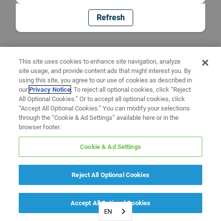
Refresh
This site uses cookies to enhance site navigation, analyze
site usage, and provide content ads that might interest you. By
using this site, you agree to our use of cookies as described in
our
Privacy Notice
. To reject all optional cookies, click “Reject
All Optional Cookies.” Or to accept all optional cookies, click
“Accept All Optional Cookies.” You can modify your selections
through the “Cookie & Ad Settings” available here or in the
browser footer.
Cookie & Ad Settings
Reject All Optional Cookies
Accept All Optional Cookies
EN