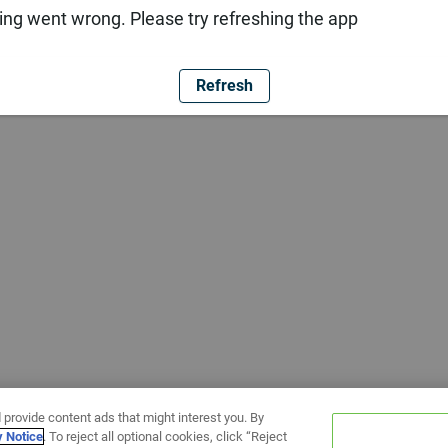
ng went wrong. Please try refreshing the app
Refresh
 provide content ads that might interest you. By
y Notice
. To reject all optional cookies, click “Reject