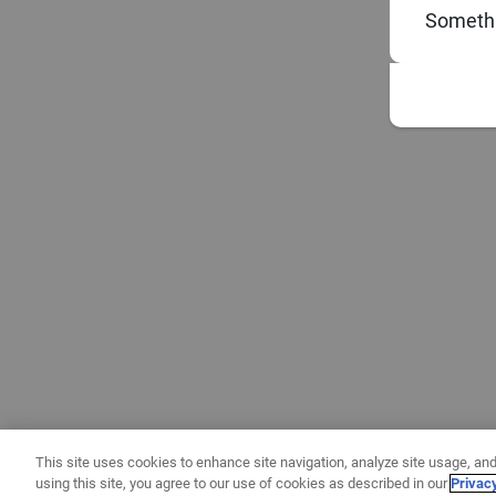
Somethi
This site uses cookies to enhance site navigation, analyze site usage, and
using this site, you agree to our use of cookies as described in our
Privac