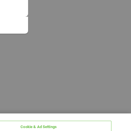
Cookie & Ad Settings