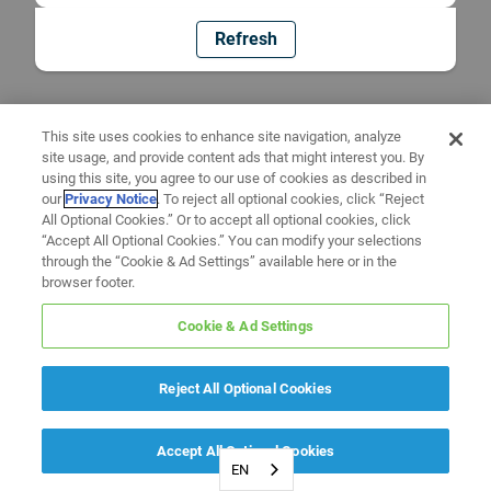
Refresh
This site uses cookies to enhance site navigation, analyze
site usage, and provide content ads that might interest you. By
using this site, you agree to our use of cookies as described in
our
Privacy Notice
. To reject all optional cookies, click “Reject
All Optional Cookies.” Or to accept all optional cookies, click
“Accept All Optional Cookies.” You can modify your selections
through the “Cookie & Ad Settings” available here or in the
browser footer.
Cookie & Ad Settings
Reject All Optional Cookies
Accept All Optional Cookies
EN