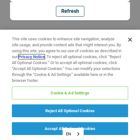
Refresh
This site uses cookies to enhance site navigation, analyze
site usage, and provide content ads that might interest you. By
using this site, you agree to our use of cookies as described in
our
Privacy Notice
. To reject all optional cookies, click “Reject
All Optional Cookies.” Or to accept all optional cookies, click
“Accept All Optional Cookies.” You can modify your selections
through the “Cookie & Ad Settings” available here or in the
browser footer.
Cookie & Ad Settings
Reject All Optional Cookies
Accept All Optional Cookies
EN