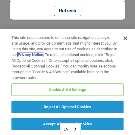
Refresh
This site uses cookies to enhance site navigation, analyze
site usage, and provide content ads that might interest you. By
using this site, you agree to our use of cookies as described in
our
Privacy Notice
. To reject all optional cookies, click “Reject
All Optional Cookies.” Or to accept all optional cookies, click
“Accept All Optional Cookies.” You can modify your selections
through the “Cookie & Ad Settings” available here or in the
browser footer.
Cookie & Ad Settings
Reject All Optional Cookies
Accept All Optional Cookies
EN