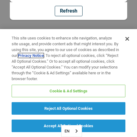
Refresh
This site uses cookies to enhance site navigation, analyze
site usage, and provide content ads that might interest you. By
using this site, you agree to our use of cookies as described in
our
Privacy Notice
. To reject all optional cookies, click “Reject
All Optional Cookies.” Or to accept all optional cookies, click
“Accept All Optional Cookies.” You can modify your selections
through the “Cookie & Ad Settings” available here or in the
browser footer.
Cookie & Ad Settings
Reject All Optional Cookies
Accept All Optional Cookies
EN