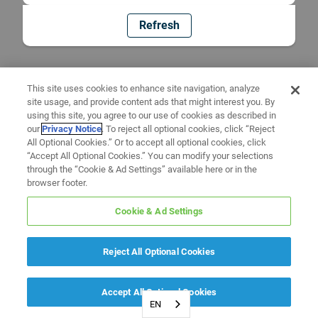
Refresh
This site uses cookies to enhance site navigation, analyze
site usage, and provide content ads that might interest you. By
using this site, you agree to our use of cookies as described in
our
Privacy Notice
. To reject all optional cookies, click “Reject
All Optional Cookies.” Or to accept all optional cookies, click
“Accept All Optional Cookies.” You can modify your selections
through the “Cookie & Ad Settings” available here or in the
browser footer.
Cookie & Ad Settings
Reject All Optional Cookies
Accept All Optional Cookies
EN