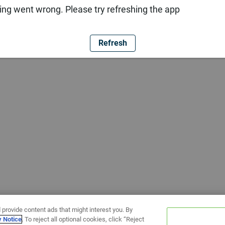
ng went wrong. Please try refreshing the app
Refresh
 provide content ads that might interest you. By
y Notice
. To reject all optional cookies, click “Reject