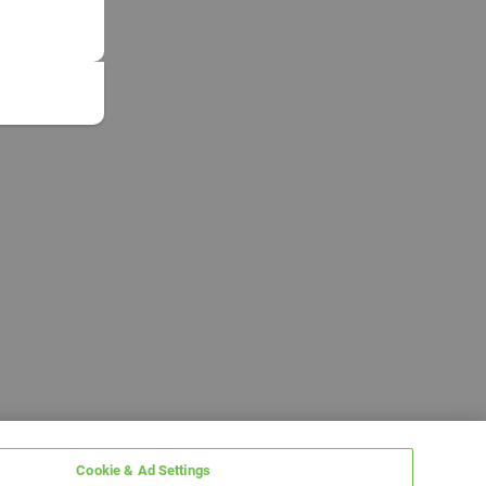
Cookie & Ad Settings