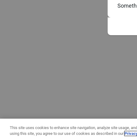
Somethi
This site uses cookies to enhance site navigation, analyze site usage, and
using this site, you agree to our use of cookies as described in our
Privac