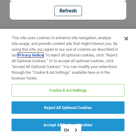
Refresh
This site uses cookies to enhance site navigation, analyze
site usage, and provide content ads that might interest you. By
using this site, you agree to our use of cookies as described in
our
Privacy Notice
. To reject all optional cookies, click “Reject
All Optional Cookies.” Or to accept all optional cookies, click
“Accept All Optional Cookies.” You can modify your selections
through the “Cookie & Ad Settings” available here or in the
browser footer.
Cookie & Ad Settings
Reject All Optional Cookies
Accept All Optional Cookies
EN