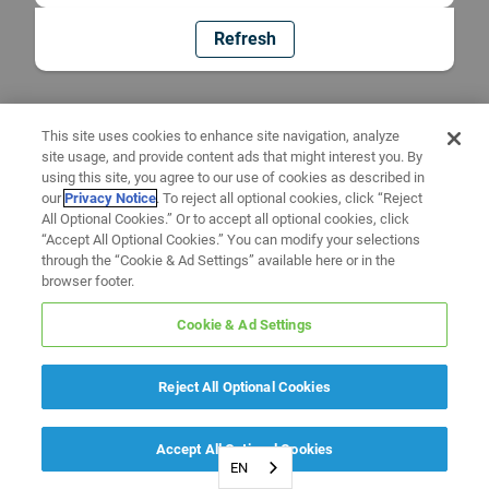
Refresh
This site uses cookies to enhance site navigation, analyze
site usage, and provide content ads that might interest you. By
using this site, you agree to our use of cookies as described in
our
Privacy Notice
. To reject all optional cookies, click “Reject
All Optional Cookies.” Or to accept all optional cookies, click
“Accept All Optional Cookies.” You can modify your selections
through the “Cookie & Ad Settings” available here or in the
browser footer.
Cookie & Ad Settings
Reject All Optional Cookies
Accept All Optional Cookies
EN