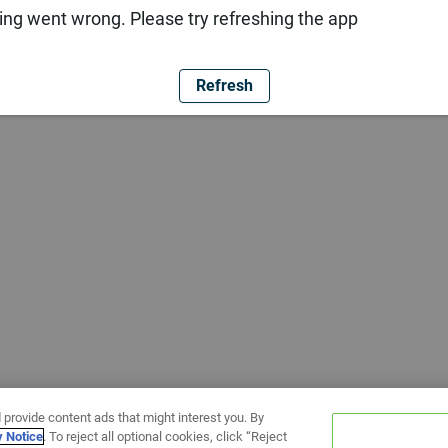
ng went wrong. Please try refreshing the app
Refresh
 provide content ads that might interest you. By
y Notice
. To reject all optional cookies, click “Reject