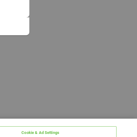
Cookie & Ad Settings