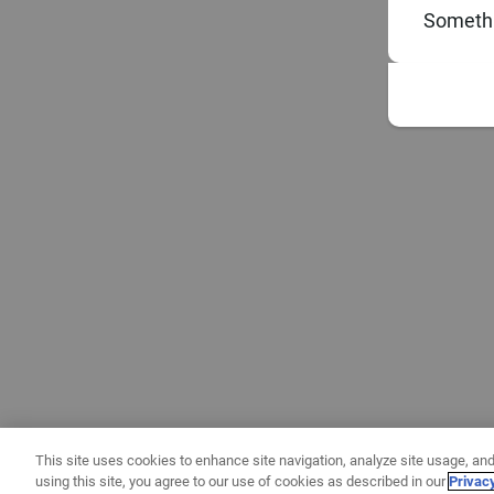
Somethi
This site uses cookies to enhance site navigation, analyze site usage, and
using this site, you agree to our use of cookies as described in our
Privac