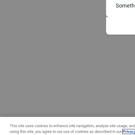
Somethi
This site uses cookies to enhance site navigation, analyze site usage, and
using this site, you agree to our use of cookies as described in our
Privac