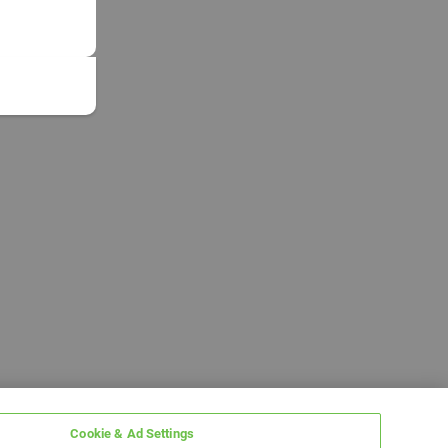
Cookie & Ad Settings