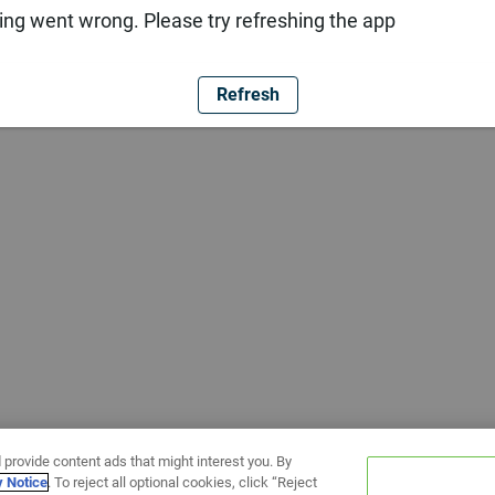
ng went wrong. Please try refreshing the app
Refresh
 provide content ads that might interest you. By
y Notice
. To reject all optional cookies, click “Reject