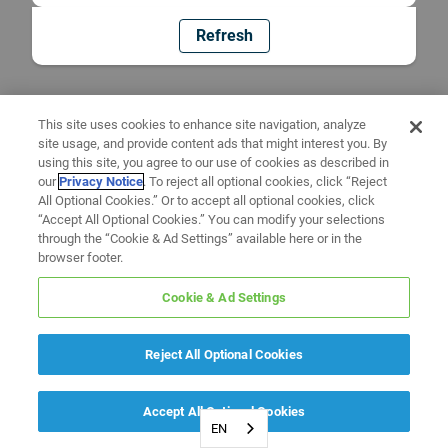
Refresh
This site uses cookies to enhance site navigation, analyze
site usage, and provide content ads that might interest you. By
using this site, you agree to our use of cookies as described in
our
Privacy Notice
. To reject all optional cookies, click “Reject
All Optional Cookies.” Or to accept all optional cookies, click
“Accept All Optional Cookies.” You can modify your selections
through the “Cookie & Ad Settings” available here or in the
browser footer.
Cookie & Ad Settings
Reject All Optional Cookies
Accept All Optional Cookies
EN