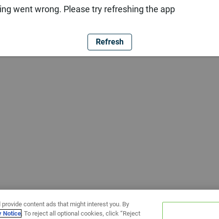
ng went wrong. Please try refreshing the app
Refresh
 provide content ads that might interest you. By
y Notice
. To reject all optional cookies, click “Reject