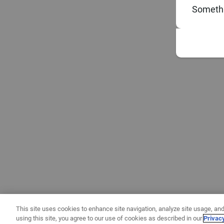
Somethi
This site uses cookies to enhance site navigation, analyze site usage, and
using this site, you agree to our use of cookies as described in our
Privac