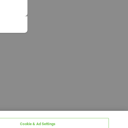
Cookie & Ad Settings