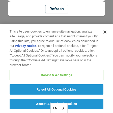
Refresh
This site uses cookies to enhance site navigation, analyze
site usage, and provide content ads that might interest you. By
using this site, you agree to our use of cookies as described in
our
Privacy Notice
. To reject all optional cookies, click “Reject
All Optional Cookies.” Or to accept all optional cookies, click
“Accept All Optional Cookies.” You can modify your selections
through the “Cookie & Ad Settings” available here or in the
browser footer.
Cookie & Ad Settings
Reject All Optional Cookies
Accept All Optional Cookies
EN