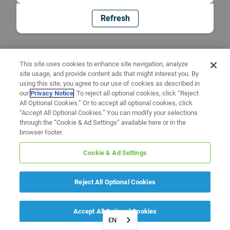
Refresh
This site uses cookies to enhance site navigation, analyze
site usage, and provide content ads that might interest you. By
using this site, you agree to our use of cookies as described in
our
Privacy Notice
. To reject all optional cookies, click “Reject
All Optional Cookies.” Or to accept all optional cookies, click
“Accept All Optional Cookies.” You can modify your selections
through the “Cookie & Ad Settings” available here or in the
browser footer.
Cookie & Ad Settings
Reject All Optional Cookies
Accept All Optional Cookies
EN