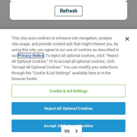
Refresh
This site uses cookies to enhance site navigation, analyze
site usage, and provide content ads that might interest you. By
using this site, you agree to our use of cookies as described in
our
Privacy Notice
. To reject all optional cookies, click “Reject
All Optional Cookies.” Or to accept all optional cookies, click
“Accept All Optional Cookies.” You can modify your selections
through the “Cookie & Ad Settings” available here or in the
browser footer.
Cookie & Ad Settings
Reject All Optional Cookies
Accept All Optional Cookies
EN