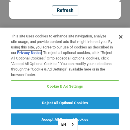
Refresh
This site uses cookies to enhance site navigation, analyze
site usage, and provide content ads that might interest you. By
using this site, you agree to our use of cookies as described in
our
Privacy Notice
. To reject all optional cookies, click “Reject
All Optional Cookies.” Or to accept all optional cookies, click
“Accept All Optional Cookies.” You can modify your selections
through the “Cookie & Ad Settings” available here or in the
browser footer.
Cookie & Ad Settings
Reject All Optional Cookies
Accept All Optional Cookies
EN