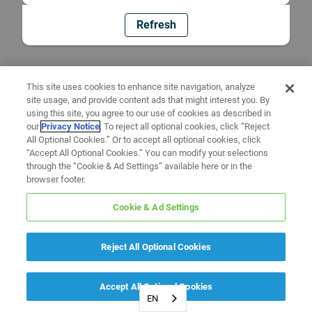
Refresh
This site uses cookies to enhance site navigation, analyze
site usage, and provide content ads that might interest you. By
using this site, you agree to our use of cookies as described in
our
Privacy Notice
. To reject all optional cookies, click “Reject
All Optional Cookies.” Or to accept all optional cookies, click
“Accept All Optional Cookies.” You can modify your selections
through the “Cookie & Ad Settings” available here or in the
browser footer.
Cookie & Ad Settings
Reject All Optional Cookies
Accept All Optional Cookies
EN