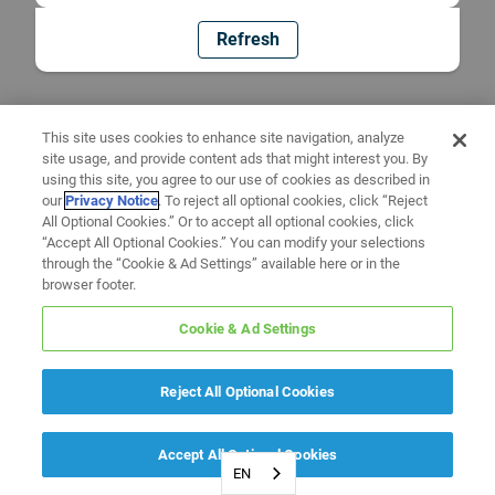
Refresh
This site uses cookies to enhance site navigation, analyze
site usage, and provide content ads that might interest you. By
using this site, you agree to our use of cookies as described in
our
Privacy Notice
. To reject all optional cookies, click “Reject
All Optional Cookies.” Or to accept all optional cookies, click
“Accept All Optional Cookies.” You can modify your selections
through the “Cookie & Ad Settings” available here or in the
browser footer.
Cookie & Ad Settings
Reject All Optional Cookies
Accept All Optional Cookies
EN