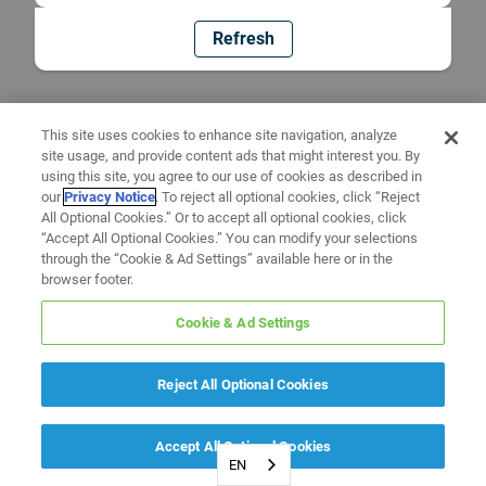
Refresh
This site uses cookies to enhance site navigation, analyze
site usage, and provide content ads that might interest you. By
using this site, you agree to our use of cookies as described in
our
Privacy Notice
. To reject all optional cookies, click “Reject
All Optional Cookies.” Or to accept all optional cookies, click
“Accept All Optional Cookies.” You can modify your selections
through the “Cookie & Ad Settings” available here or in the
browser footer.
Cookie & Ad Settings
Reject All Optional Cookies
Accept All Optional Cookies
EN