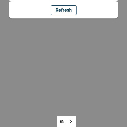
Refresh
EN