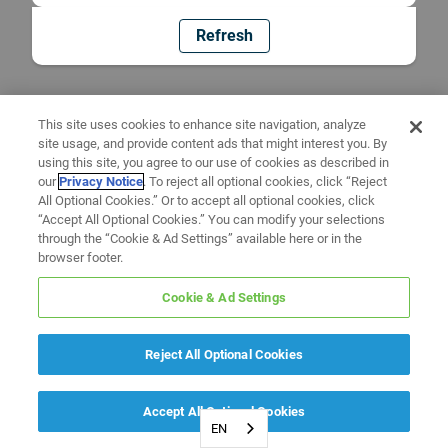
Refresh
This site uses cookies to enhance site navigation, analyze
site usage, and provide content ads that might interest you. By
using this site, you agree to our use of cookies as described in
our
Privacy Notice
. To reject all optional cookies, click “Reject
All Optional Cookies.” Or to accept all optional cookies, click
“Accept All Optional Cookies.” You can modify your selections
through the “Cookie & Ad Settings” available here or in the
browser footer.
Cookie & Ad Settings
Reject All Optional Cookies
Accept All Optional Cookies
EN